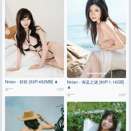
Nnian - 软软 [83P-492MB]
Nnian - 海蓝之谜 [80P-1.16GB]
渔***
67
渔***
67