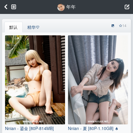
年年
14
默认
精华
Nnian - 鎏金 [80P-814MB]
Nnian - 夏 [80P-1.10GB]