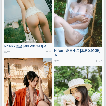
Nnian - 夏至 [40P-387MB]
Nnian - 夏日小院 [38P-0.99GB]
渔***
71
渔***
77