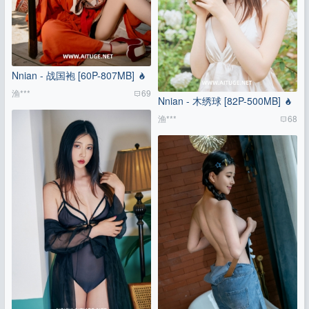
Nnian - 战国袍 [60P-807MB]
渔***
69
Nnian - 木绣球 [82P-500MB]
渔***
68