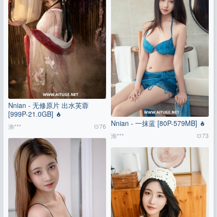
Nnian - 无修原片 出水芙蓉
[999P-21.0GB]
Nnian - 一抹蓝 [80P-579MB]
渔***
76
渔***
73