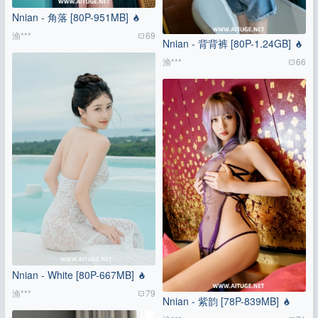
Nnian - 角落 [80P-951MB]
渔***
69
Nnian - 背背裤 [80P-1.24GB]
渔***
66
Nnian - White [80P-667MB]
渔***
79
Nnian - 紫韵 [78P-839MB]