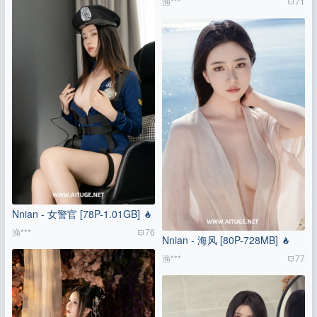
渔***
71
Nnian - 女警官 [78P-1.01GB]
渔***
76
Nnian - 海风 [80P-728MB]
渔***
77