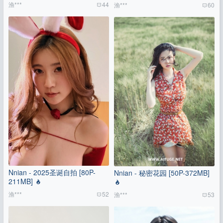
渔***
44
渔***
60
Nnian - 2025圣诞自拍 [80P-
Nnian - 秘密花园 [50P-372MB]
211MB]
渔***
52
渔***
53